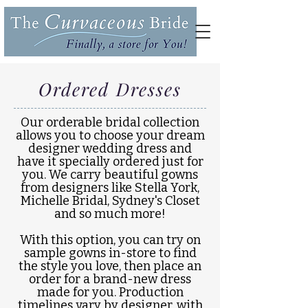
Ordered Dresses
Our orderable bridal collection
allows you to choose your dream
designer wedding dress and
have it specially ordered just for
you. We carry beautiful gowns
from designers like Stella York,
Michelle Bridal, Sydney's Closet
and so much more!
With this option, you can try on
sample gowns in-store to find
the style you love, then place an
order for a brand-new dress
made for you. Production
timelines vary by designer, with