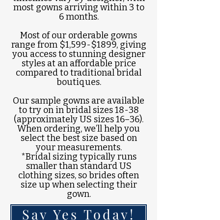
most gowns arriving within 3 to
6 months.
Most of our orderable gowns
range from $1,599-$1899, giving
you access to stunning designer
styles at an affordable price
compared to traditional bridal
boutiques.
Our sample gowns are available
to try on in bridal sizes 18-38
(approximately US sizes 16–36).
When ordering, we’ll help you
select the best size based on
your measurements.
*Bridal sizing typically runs
smaller than standard US
clothing sizes, so brides often
size up when selecting their
gown.
Say Yes Today!